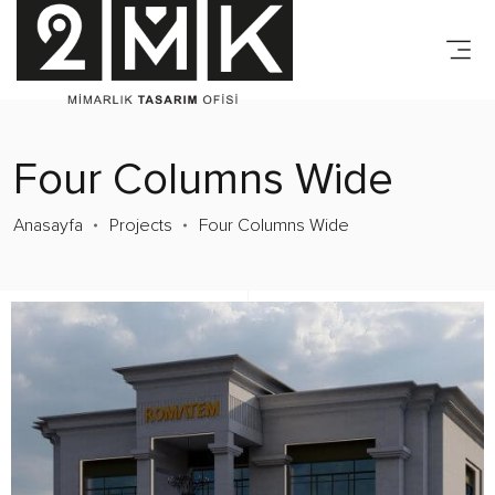
Four Columns Wide
Anasayfa
Projects
Four Columns Wide