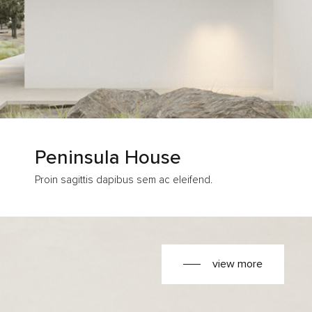
Peninsula House
Proin sagittis dapibus sem ac eleifend.
view more